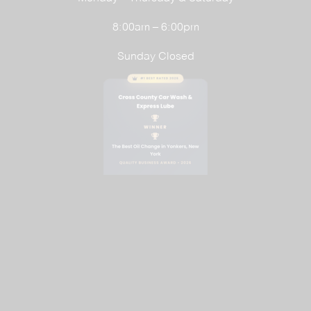
8:00am – 6:00pm
Sunday Closed