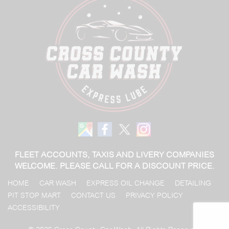
FLEET ACCOUNTS, TAXIS AND LIVERY COMPANIES
WELCOME. PLEASE CALL FOR A DISCOUNT PRICE.
HOME
CAR WASH
EXPRESS OIL CHANGE
DETAILING
PIT STOP MART
CONTACT US
PRIVACY POLICY
ACCESSIBILITY