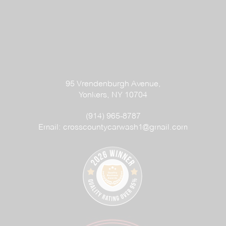
95 Vrendenburgh Avenue,
Yonkers, NY 10704
(914) 965-8787
Email:
crosscountycarwash1@gmail.com