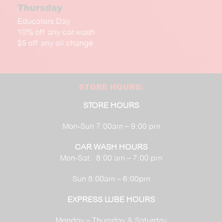
Thursday
Educators Day
10% off any car wash
$5 off any oil change
STORE HOURS:
STORE HOURS
Mon-Sun 7:00am – 9:00 pm
CAR WASH HOURS
Mon-Sat. 8:00 am – 7:00 pm
Sun 8:00am – 6:00pm
EXPRESS LUBE HOURS
Monday – Thursday & Saturday