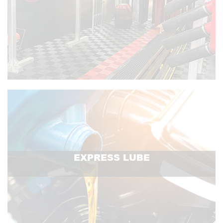
EXPRESS LUBE