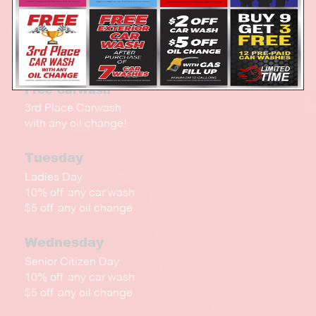
Every Day!
$2.00 Off any Car Wash
$5 Off oil change
with a Gas Fill up (min 10 gal)
Free Carwash
3rd Place Carwash
with any oil change!
Tuesday
Ladies Day
10% off any car wash
$5 off any oil change
Wednesday
Senior Citizen Day
10% off any car wash
$5 off any oil change