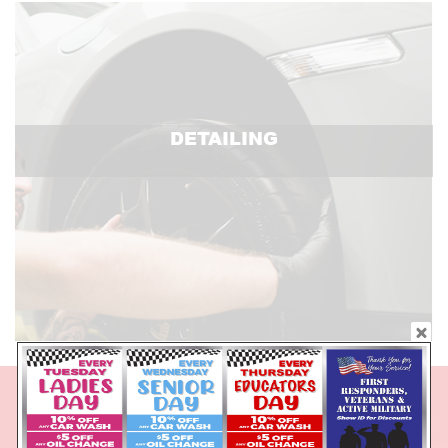
DETAILING
DAILY DISCOUNTS