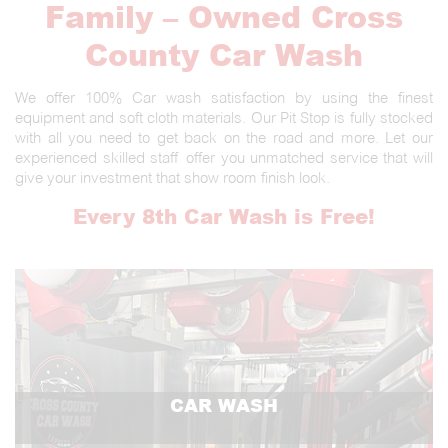
Family – Owned Cross
County Car Wash
We offer 100% Car wash satisfaction by using the finest
equipment and soft cloth materials. Our Pit Stop is fully stocked
with all you need to get back on the road and more. Let our
experienced skilled staff offer you unmatched service that will
give your investment that show room finish look.
Every 8th Car Wash is Free!
CAR WASH