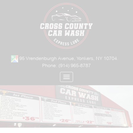
95 Vrendenburgh Avenue, Yonkers, NY 10704.
Phone:
(914) 965-8787