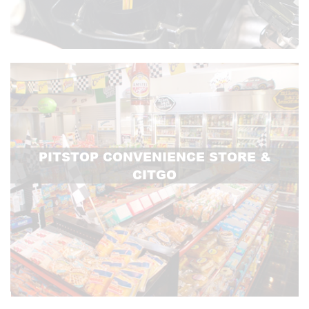
PITSTOP CONVENIENCE STORE &
CITGO